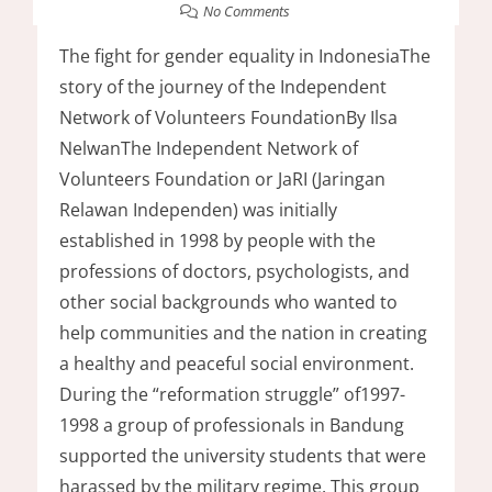
No Comments
The fight for gender equality in IndonesiaThe
story of the journey of the Independent
Network of Volunteers FoundationBy Ilsa
NelwanThe Independent Network of
Volunteers Foundation or JaRI (Jaringan
Relawan Independen) was initially
established in 1998 by people with the
professions of doctors, psychologists, and
other social backgrounds who wanted to
help communities and the nation in creating
a healthy and peaceful social environment.
During the “reformation struggle” of1997-
1998 a group of professionals in Bandung
supported the university students that were
harassed by the military regime. This group