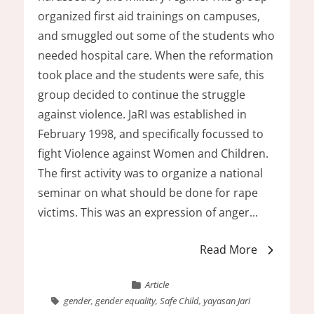
organized first aid trainings on campuses,
and smuggled out some of the students who
needed hospital care. When the reformation
took place and the students were safe, this
group decided to continue the struggle
against violence. JaRI was established in
February 1998, and specifically focussed to
fight Violence against Women and Children.
The first activity was to organize a national
seminar on what should be done for rape
victims. This was an expression of anger...
Read More
Article
gender
,
gender equality
,
Safe Child
,
yayasan Jari